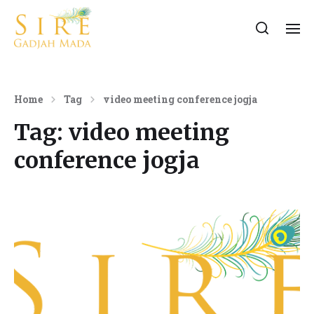
Home
Tag
video meeting conference jogja
Tag:
video meeting
conference jogja