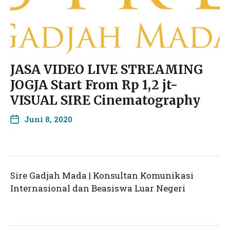
JASA VIDEO LIVE STREAMING
JOGJA Start From Rp 1,2 jt-
VISUAL SIRE Cinematography
Juni 8, 2020
Sire Gadjah Mada | Konsultan Komunikasi
Internasional dan Beasiswa Luar Negeri