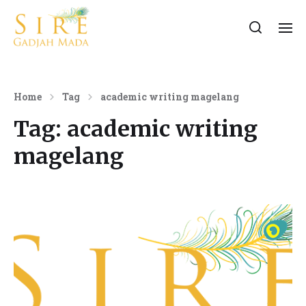
Home
Tag
academic writing magelang
Tag:
academic writing
magelang