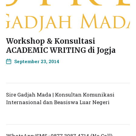
Workshop & Konsultasi
ACADEMIC WRITING di Jogja
September 23, 2014
Sire Gadjah Mada | Konsultan Komunikasi
Internasional dan Beasiswa Luar Negeri
WhatsApp/SMS : 0877 3987 4714 (No Call)